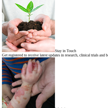
Stay in Touch
Get registered to receive latest updates in research, clinical trials 