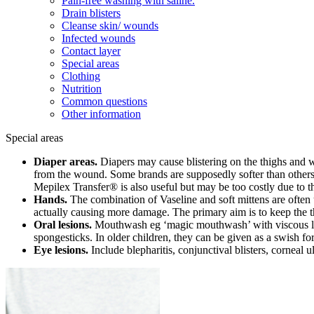
Pain-free washing with saline.
Drain blisters
Cleanse skin/ wounds
Infected wounds
Contact layer
Special areas
Clothing
Nutrition
Common questions
Other information
Special areas
Diaper areas.
Diapers may cause blistering on the thighs and wa
from the wound. Some brands are supposedly softer than others. So
Mepilex Transfer® is also useful but may be too costly due to t
Hands.
The combination of Vaseline and soft mittens are often u
actually causing more damage. The primary aim is to keep the th
Oral lesions.
Mouthwash eg ‘magic mouthwash’ with viscous l
spongesticks. In older children, they can be given as a swish fo
Eye lesions.
Include blepharitis, conjunctival blisters, corneal u