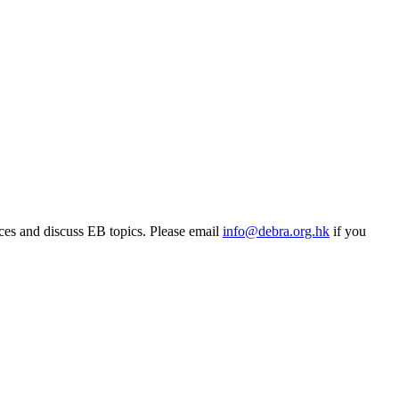
rces and discuss EB topics. Please email
info@debra.org.hk
if you