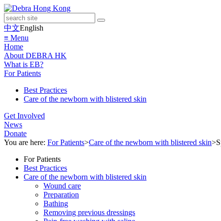
中文
English
≡ Menu
Home
About DEBRA HK
What is EB?
For Patients
Best Practices
Care of the newborn with blistered skin
Get Involved
News
Donate
You are here:
For Patients
>
Care of the newborn with blistered skin
>
S
For Patients
Best Practices
Care of the newborn with blistered skin
Wound care
Preparation
Bathing
Removing previous dressings