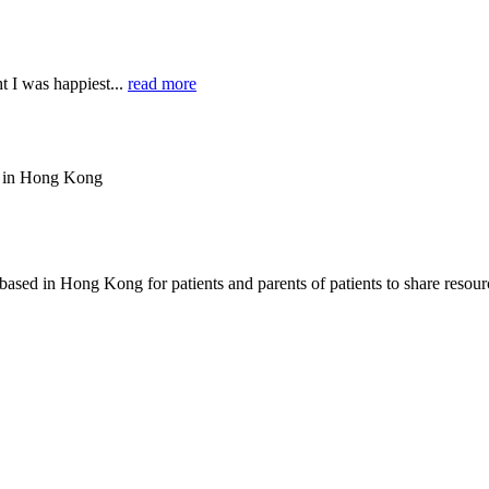
 I was happiest...
read more
ws in Hong Kong
based in Hong Kong for patients and parents of patients to share resou