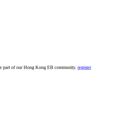
and be part of our Hong Kong EB community.
register