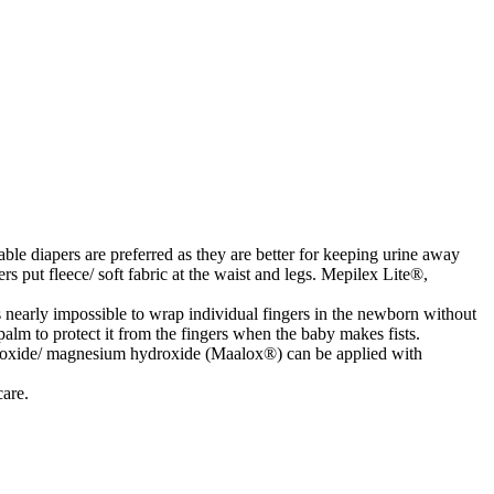
ble diapers are preferred as they are better for keeping urine away
rs put fleece/ soft fabric at the waist and legs. Mepilex Lite®,
is nearly impossible to wrap individual fingers in the newborn without
alm to protect it from the fingers when the baby makes fists.
roxide/ magnesium hydroxide (Maalox®) can be applied with
care.