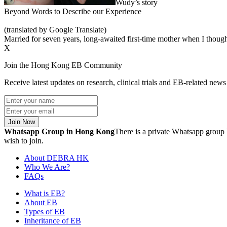
Wudy’s story
Beyond Words to Describe our Experience
(translated by Google Translate)
Married for seven years, long-awaited first-time mother when I thought
X
Join the Hong Kong EB Community
Receive latest updates on research, clinical trials and EB-related ne
Join Now
Whatsapp Group in Hong Kong
There is a private Whatsapp group 
wish to join.
About DEBRA HK
Who We Are?
FAQs
What is EB?
About EB
Types of EB
Inheritance of EB