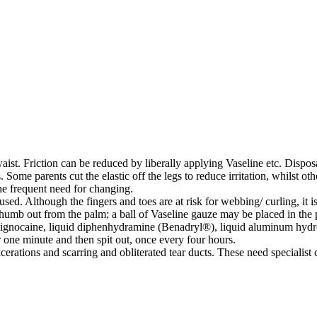
ist. Friction can be reduced by liberally applying Vaseline etc. Disposa
me parents cut the elastic off the legs to reduce irritation, whilst othe
he frequent need for changing.
sed. Although the fingers and toes are at risk for webbing/ curling, it 
umb out from the palm; a ball of Vaseline gauze may be placed in the p
ignocaine, liquid diphenhydramine (Benadryl®), liquid aluminum hyd
r one minute and then spit out, once every four hours.
lcerations and scarring and obliterated tear ducts. These need specialist 