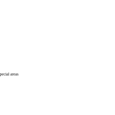
pecial areas