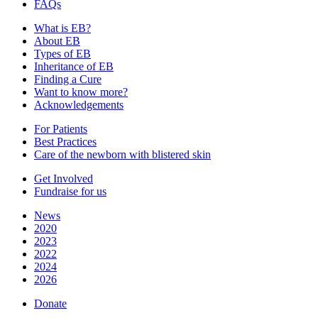
FAQs
What is EB?
About EB
Types of EB
Inheritance of EB
Finding a Cure
Want to know more?
Acknowledgements
For Patients
Best Practices
Care of the newborn with blistered skin
Get Involved
Fundraise for us
News
2020
2023
2022
2024
2026
Donate