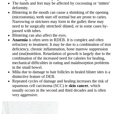
The hands and feet may be affected by cocooning or ‘mitten’
deformity.
Blistering in the mouth can cause a shrinking of the opening
(microstomia), teeth start off normal but are prone to caries.
Narrowing or strictures may form in the gullet; these may
need to be surgically stretched/ dilated, or in some cases by-
passed with tubes.
Blistering can also affect the eyes.
Anaemia
is often seen in RDEB. It is complex and often
refractory to treatment. It may be due to a combination of iron
deficiency, chronic inflammation, bone marrow suppression
and (mal)nutrition. Retardation of growth is largely due to the
combination of the increased need for calories for healing,
mechanical difficulties in eating and malabsorption problems
in the small bowel.
Milia due to damage to hair follicles in healed blister sites is a
distinctive feature of DEB.
Repeated cycles of damage and healing increases the risk of
squamous cell carcinoma (SCC) ie
skin cancer
, which
usually occurs in the second and third decades and is often
very aggressive.