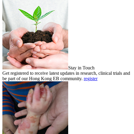
Stay in Touch
Get registered to receive latest updates in research, clinical trials and
be part of our Hong Kong EB community.
register