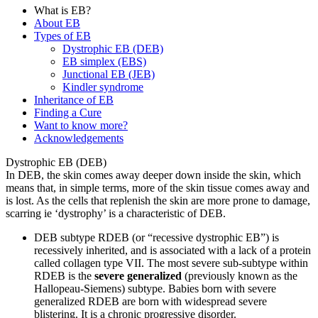
What is EB?
About EB
Types of EB
Dystrophic EB (DEB)
EB simplex (EBS)
Junctional EB (JEB)
Kindler syndrome
Inheritance of EB
Finding a Cure
Want to know more?
Acknowledgements
Dystrophic EB (DEB)
In DEB, the skin comes away deeper down inside the skin, which
means that, in simple terms, more of the skin tissue comes away and
is lost. As the cells that replenish the skin are more prone to damage,
scarring ie ‘dystrophy’ is a characteristic of DEB.
DEB subtype RDEB (or “recessive dystrophic EB”) is
recessively inherited, and is associated with a lack of a protein
called collagen type VII. The most severe sub-subtype within
RDEB is the
severe generalized
(previously known as the
Hallopeau-Siemens) subtype. Babies born with severe
generalized RDEB are born with widespread severe
blistering. It is a chronic progressive disorder.