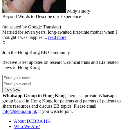
Wudy’s story
Beyond Words to Describe our Experience
(translated by Google Translate)
Married for seven years, long-awaited first-time mother when I
thought I was happiest...
read more
X
Join the Hong Kong EB Community
Receive latest updates on research, clinical trials and EB-related
news in Hong Kong
Join Now
Whatsapp Group in Hong Kong
There is a private Whatsapp
group based in Hong Kong for patients and parents of patients to
share resources and discuss EB topics. Please email
info@debra.org.hk
if you wish to join.
About DEBRA HK
Who We Are?