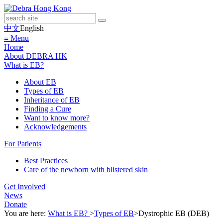
中文
English
≡ Menu
Home
About DEBRA HK
What is EB?
About EB
Types of EB
Inheritance of EB
Finding a Cure
Want to know more?
Acknowledgements
For Patients
Best Practices
Care of the newborn with blistered skin
Get Involved
News
Donate
You are here:
What is EB?
>
Types of EB
>
Dystrophic EB (DEB)