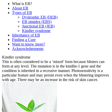
What is EB?
About EB
Types of EB
Dystrophic EB (DEB)
EB simplex (EBS)
Junctional EB (JEB)
Kindler syndrome
Inheritance of EB
Finding a Cure
Want to know more?
Acknowledgements
Kindler syndrome
This is often considered to be a ‘mixed’ form because blisters can
form at any level. The mutation is in the kindlin-1 gene and the
condition is inherited in a recessive manner. Photosensitivity is a
particular feature and may persist even when the blistering improves
with age. There may be an increase in the risk of skin cancer.