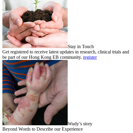
Stay in Touch
Get registered to receive latest updates in research, clinical trials and
be part of our Hong Kong EB community.
register
Wudy’s story
Beyond Words to Describe our Experience