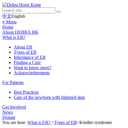
中文
English
≡ Menu
Home
About DEBRA HK
What is EB?
About EB
Types of EB
Inheritance of EB
Finding a Cure
Want to know more?
Acknowledgements
For Patients
Best Practices
Care of the newborn with blistered skin
Get Involved
News
Donate
You are here:
What is EB?
>
Types of EB
>
Kindler syndrome