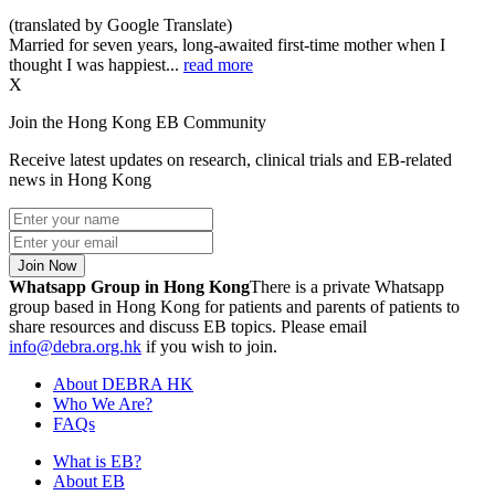
(translated by Google Translate)
Married for seven years, long-awaited first-time mother when I
thought I was happiest...
read more
X
Join the Hong Kong EB Community
Receive latest updates on research, clinical trials and EB-related
news in Hong Kong
Join Now
Whatsapp Group in Hong Kong
There is a private Whatsapp
group based in Hong Kong for patients and parents of patients to
share resources and discuss EB topics. Please email
info@debra.org.hk
if you wish to join.
About DEBRA HK
Who We Are?
FAQs
What is EB?
About EB