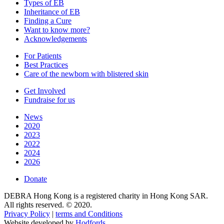
Types of EB
Inheritance of EB
Finding a Cure
Want to know more?
Acknowledgements
For Patients
Best Practices
Care of the newborn with blistered skin
Get Involved
Fundraise for us
News
2020
2023
2022
2024
2026
Donate
DEBRA Hong Kong is a registered charity in Hong Kong SAR.
All rights reserved. © 2020.
Privacy Policy
|
terms and Conditions
Website developed by
Hodfords