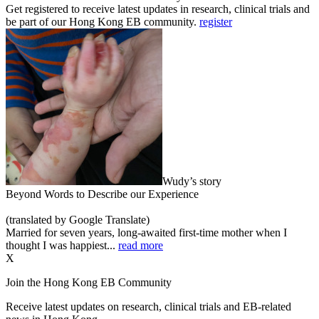
Get registered to receive latest updates in research, clinical trials and
be part of our Hong Kong EB community.
register
Wudy’s story
Beyond Words to Describe our Experience
(translated by Google Translate)
Married for seven years, long-awaited first-time mother when I
thought I was happiest...
read more
X
Join the Hong Kong EB Community
Receive latest updates on research, clinical trials and EB-related