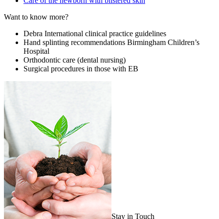
Care of the newborn with blistered skin
Want to know more?
Debra International clinical practice guidelines
Hand splinting recommendations Birmingham Children’s
Hospital
Orthodontic care (dental nursing)
Surgical procedures in those with EB
Stay in Touch