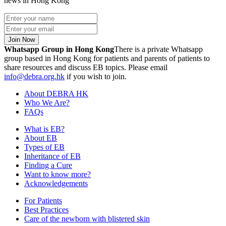
news in Hong Kong
Join Now
Whatsapp Group in Hong Kong
There is a private Whatsapp
group based in Hong Kong for patients and parents of patients to
share resources and discuss EB topics. Please email
info@debra.org.hk
if you wish to join.
About DEBRA HK
Who We Are?
FAQs
What is EB?
About EB
Types of EB
Inheritance of EB
Finding a Cure
Want to know more?
Acknowledgements
For Patients
Best Practices
Care of the newborn with blistered skin