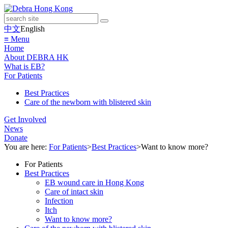
中文
English
≡ Menu
Home
About DEBRA HK
What is EB?
For Patients
Best Practices
Care of the newborn with blistered skin
Get Involved
News
Donate
You are here:
For Patients
>
Best Practices
>
Want to know more?
For Patients
Best Practices
EB wound care in Hong Kong
Care of intact skin
Infection
Itch
Want to know more?