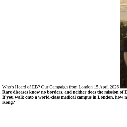
Who’s Heard of EB? Our Campaign from London
15 April 2026
Rare diseases know no borders, and neither does the mission of D
If you walk onto a world-class medical campus in London, how m
Kong?