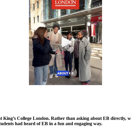
t King’s College London. Rather than asking about EB directly, w
f students had heard of EB in a fun and engaging way.