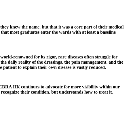
they knew the name, but that it was a core part of their medical
that most graduates enter the wards with at least a baseline
rld-renowned for its rigor, rare diseases often struggle for
he daily reality of the dressings, the pain management, and the
patient to explain their own disease is vastly reduced.
EBRA HK continues to advocate for more visibility within our
recognize their condition, but understands how to treat it.