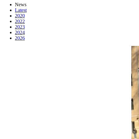
News
Latest
2020
2022
2023
2024
2026