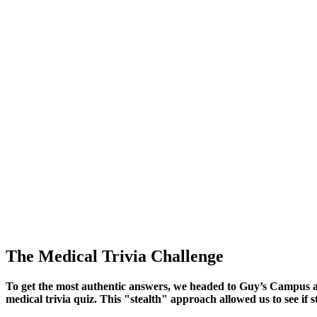
The Medical Trivia Challenge
To get the most authentic answers, we headed to Guy’s Campus a
medical trivia quiz. This "stealth" approach allowed us to see i