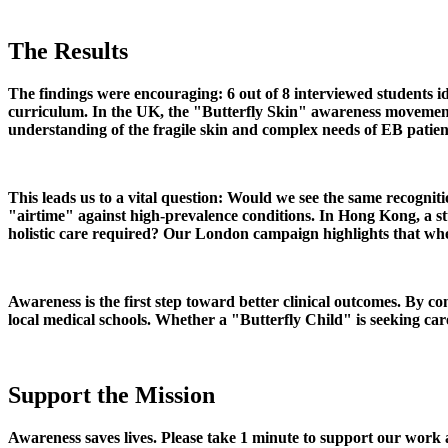
The Results
The findings were encouraging: 6 out of 8 interviewed students id
curriculum. In the UK, the "Butterfly Skin" awareness movement ha
understanding of the fragile skin and complex needs of EB patien
This leads us to a vital question: Would we see the same recogni
"airtime" against high-prevalence conditions. In Hong Kong, a st
holistic care required? Our London campaign highlights that when 
Awareness is the first step toward better clinical outcomes. By
local medical schools. Whether a "Butterfly Child" is seeking ca
Support the Mission
Awareness saves lives. Please take 1 minute to support our work