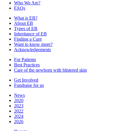
Who We Are?
FAQs
What is EB?
About EB
Types of EB
Inheritance of EB
Finding a Cure
Want to know more?
Acknowledgements
For Patients
Best Practices
Care of the newborn with blistered skin
Get Involved
Fundraise for us
News
2020
2023
2022
2024
2026