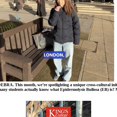
EBRA. This month, we’re spotlighting a unique cross-cultural initia
any students actually know what Epidermolysis Bullosa (EB) is? 