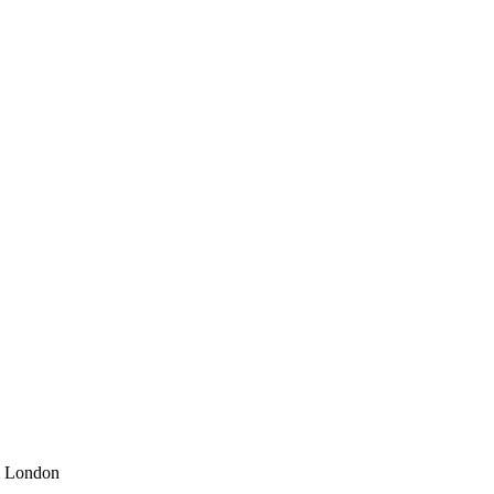
m London