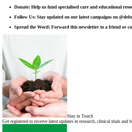
Donate: Help us fund specialised care and educational reso
Follow Us: Stay updated on our latest campaigns on @deb
Spread the Word: Forward this newsletter to a friend or co
Stay in Touch
Get registered to receive latest updates in research, clinical trials 