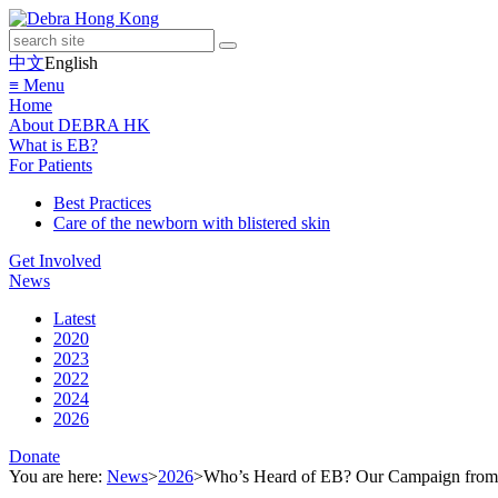
中文
English
≡ Menu
Home
About DEBRA HK
What is EB?
For Patients
Best Practices
Care of the newborn with blistered skin
Get Involved
News
Latest
2020
2023
2022
2024
2026
Donate
You are here:
News
>
2026
>
Who’s Heard of EB? Our Campaign fro