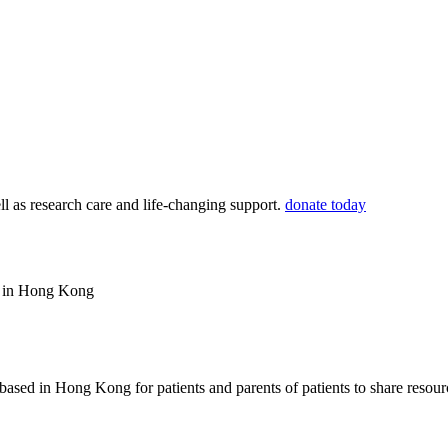
ll as research care and life-changing support.
donate today
ws in Hong Kong
based in Hong Kong for patients and parents of patients to share resou