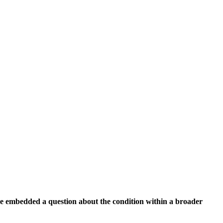
e embedded a question about the condition within a broader