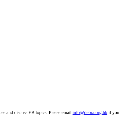
rces and discuss EB topics. Please email
info@debra.org.hk
if you