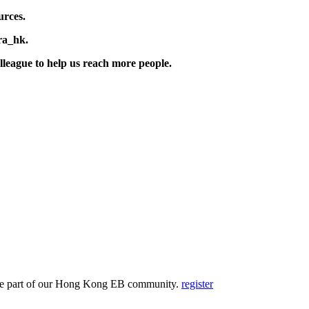
urces.
ra_hk.
lleague to help us reach more people.
and be part of our Hong Kong EB community.
register