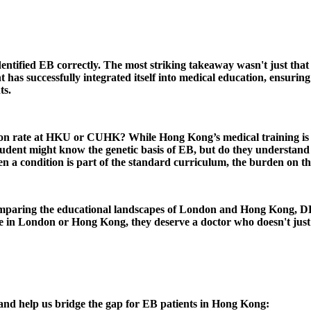
entified EB correctly. The most striking takeaway wasn't just that 
s successfully integrated itself into medical education, ensuring 
ts.
tion rate at HKU or CUHK? While Hong Kong’s medical training is wo
udent might know the genetic basis of EB, but do they understand t
a condition is part of the standard curriculum, the burden on the 
 comparing the educational landscapes of London and Hong Kong, D
re in London or Hong Kong, they deserve a doctor who doesn't just 
 and help us bridge the gap for EB patients in Hong Kong: