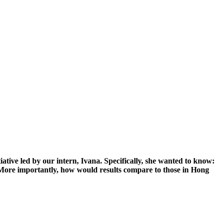
tive led by our intern, Ivana. Specifically, she wanted to know:
More importantly, how would results compare to those in Hong