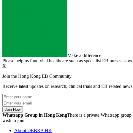
Make a difference
Please help us fund vital healthcare such as specialist EB nurses as we
X
Join the Hong Kong EB Community
Receive latest updates on research, clinical trials and EB-related ne
Join Now
Whatsapp Group in Hong Kong
There is a private Whatsapp group 
wish to join.
About DEBRA HK