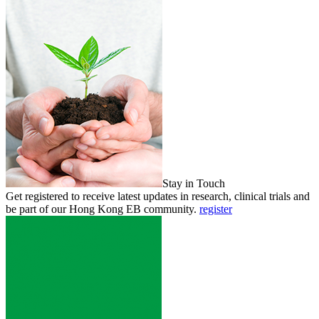
Stay in Touch
Get registered to receive latest updates in research, clinical trials and
be part of our Hong Kong EB community.
register