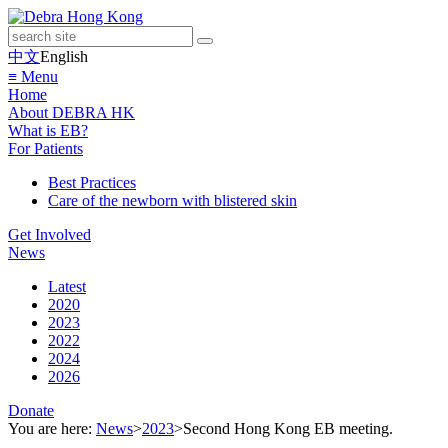
中文
English
≡ Menu
Home
About DEBRA HK
What is EB?
For Patients
Best Practices
Care of the newborn with blistered skin
Get Involved
News
Latest
2020
2023
2022
2024
2026
Donate
You are here:
News
>
2023
>
Second Hong Kong EB meeting.