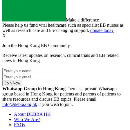
Make a difference
Please help us fund vital healthcare such as specialist EB nurses as
well as research care and life-changing support.
donate today
X
Join the Hong Kong EB Community
Receive latest updates on research, clinical trials and EB-related
news in Hong Kong
Join Now
Whatsapp Group in Hong Kong
There is a private Whatsapp
group based in Hong Kong for patients and parents of patients to
share resources and discuss EB topics. Please email
info@debra.org.hk
if you wish to join.
About DEBRA HK
Who We Are?
FAQs