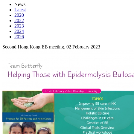
News
Latest
2020
2022
2023
2024
2026
Second Hong Kong EB meeting.
02 February 2023