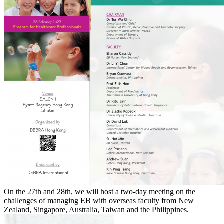
On the 27th and 28th, we will host a two-day meeting on the
challenges of managing EB with overseas faculty from New
Zealand, Singapore, Australia, Taiwan and the Philippines.