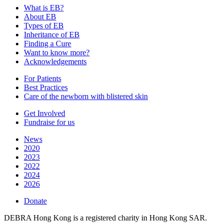
What is EB?
About EB
Types of EB
Inheritance of EB
Finding a Cure
Want to know more?
Acknowledgements
For Patients
Best Practices
Care of the newborn with blistered skin
Get Involved
Fundraise for us
News
2020
2023
2022
2024
2026
Donate
DEBRA Hong Kong is a registered charity in Hong Kong SAR.