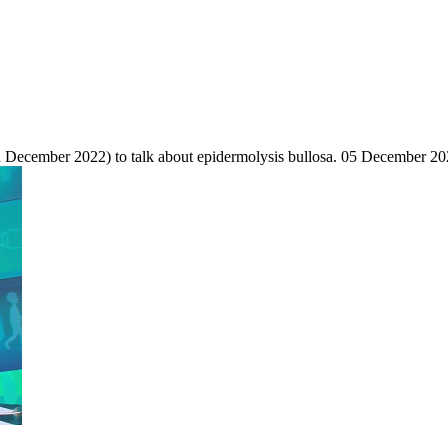
cember 2022) to talk about epidermolysis bullosa.
05 December 20