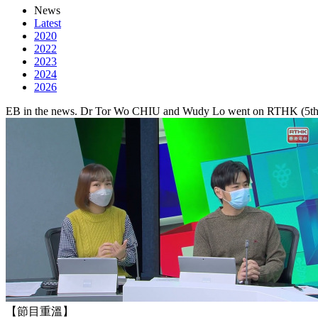
News
Latest
2020
2022
2023
2024
2026
EB in the news. Dr Tor Wo CHIU and Wudy Lo went on RTHK (5th De
【節目重溫】