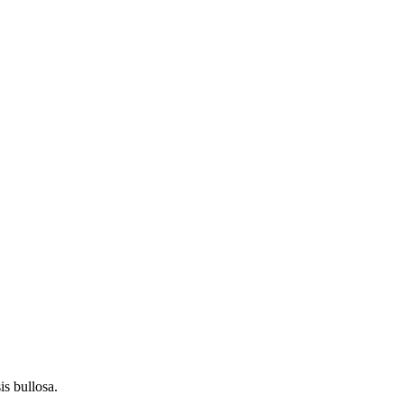
s bullosa.