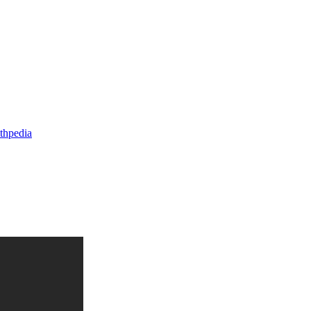
thpedia