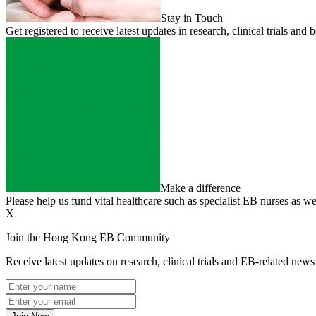
Stay in Touch
Get registered to receive latest updates in research, clinical trials 
Make a difference
Please help us fund vital healthcare such as specialist EB nurses as we
X
Join the Hong Kong EB Community
Receive latest updates on research, clinical trials and EB-related ne