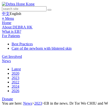
中文
English
≡ Menu
Home
About DEBRA HK
What is EB?
For Patients
Best Practices
Care of the newborn with blistered skin
Get Involved
News
Latest
2020
2023
2022
2024
2026
Donate
You are here:
News
>
2023
>
EB in the news. Dr Tor Wo CHIU and Wud