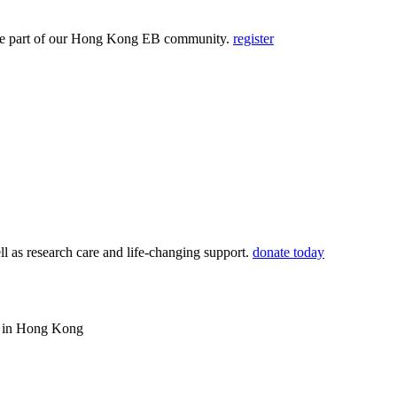
and be part of our Hong Kong EB community.
register
ll as research care and life-changing support.
donate today
ws in Hong Kong