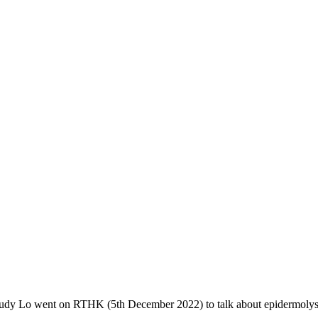
y Lo went on RTHK (5th December 2022) to talk about epidermolysi