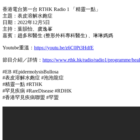
香港電台第一台 RTHK Radio 1 「精靈一點」
主題：表皮溶解水皰症
日期：2022年12月5日
主持：葉韻怡、虞逸峯
嘉賓：趙多和醫生 (整形外科專科醫生) 、琳琳媽媽
Youtube重溫：
https://youtu.be/z6C0Pt3HdfE
節目介紹／詳情：
https://www.rthk.hk/radio/radio1/programme/heal
#EB #EpidermolysisBullosa
#表皮溶解水皰症 #泡泡龍症
#精靈一點 #RTHK
#罕見疾病 #RareDisease #RDHK
#香港罕見疾病聯盟 #罕盟