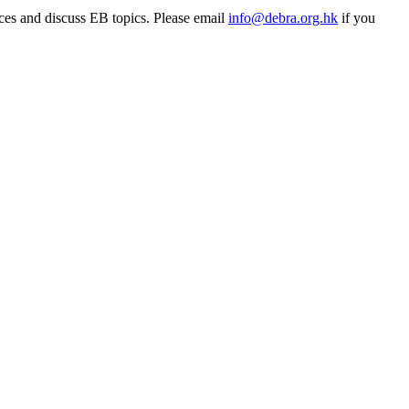
rces and discuss EB topics. Please email
info@debra.org.hk
if you