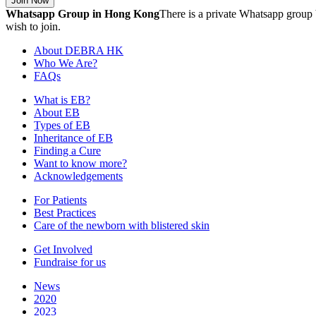
Join Now
Whatsapp Group in Hong Kong
There is a private Whatsapp group 
wish to join.
About DEBRA HK
Who We Are?
FAQs
What is EB?
About EB
Types of EB
Inheritance of EB
Finding a Cure
Want to know more?
Acknowledgements
For Patients
Best Practices
Care of the newborn with blistered skin
Get Involved
Fundraise for us
News
2020
2023