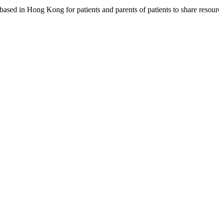
based in Hong Kong for patients and parents of patients to share resou